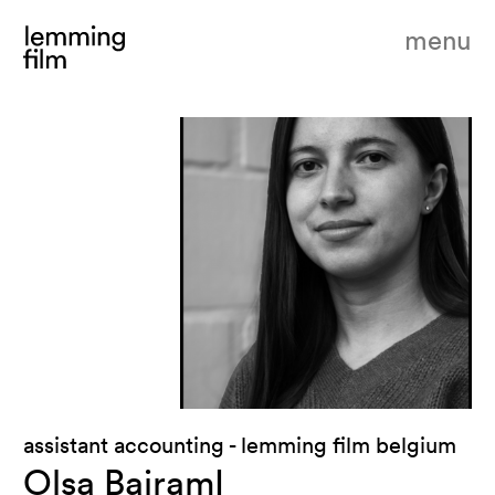
menu
assistant accounting - lemming film belgium
Olsa BajramI