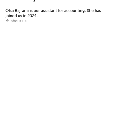
Olsa Bajrami is our assistant for accounting. She has
joined us in 2024.
about us