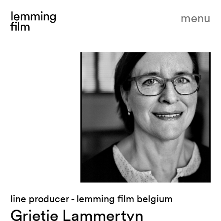
menu
line producer - lemming film belgium
Grietje Lammertyn