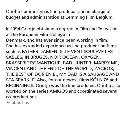
Grietje Lammertyn is line producer and in charge of
budget and administration at Lemming Film Belgium.
In 1994 Grietje obtained a degree in Film and Television
at the European Film College in
Denmark, and has ever since been working in film.
She has extended experience as line producer on films
such as FATHER DAMIEN, SI LE VENT SOULÈVE LES
SABLES, IN BRUGES, NOIR OCÉAN, OXYGEN,
BRASSERIE ROMANTIQUE, BAD HUNTER, MARRY ME,
VINCENT AND THE END OF THE WORLD, ZAGROS,
THE BEST OF DORIEN B., MY DAD IS A SAUSAGE AND
SEA SPARKLE. Also, for our newest films KÖLN 75 and
BEGINNINGS, Grietje was the line producer. Grietje also
worked on the series AMIGOS and coordinated several
co-productions.
about us