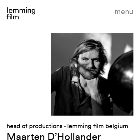
menu
head of productions - lemming film belgium
Maarten D’Hollander