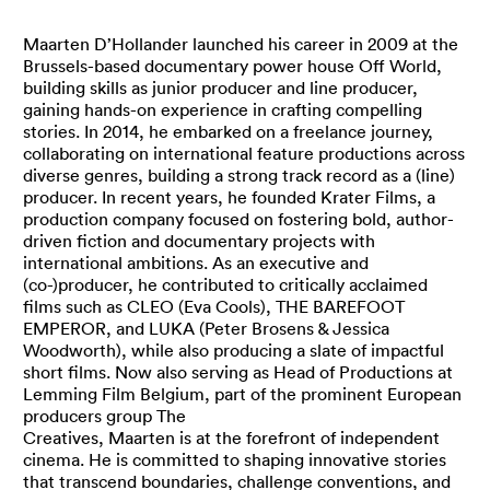
Maarten D’Hollander launched his career in 2009 at the
Brussels-based documentary power house Off World,
building skills as junior producer and line producer,
gaining hands-on experience in crafting compelling
stories. In 2014, he embarked on a freelance journey,
collaborating on international feature productions across
diverse genres, building a strong track record as a (line)
producer. In recent years, he founded Krater Films, a
production company focused on fostering bold, author-
driven fiction and documentary projects with
international ambitions. As an executive and
(co-)producer, he contributed to critically acclaimed
films such as CLEO (Eva Cools), THE BAREFOOT
EMPEROR, and LUKA (Peter Brosens & Jessica
Woodworth), while also producing a slate of impactful
short films. Now also serving as Head of Productions at
Lemming Film Belgium, part of the prominent European
producers group The
Creatives, Maarten is at the forefront of independent
cinema. He is committed to shaping innovative stories
that transcend boundaries, challenge conventions, and