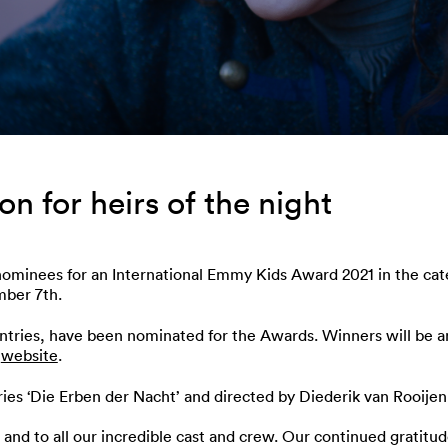
 for heirs of the night
nominees for an International Emmy Kids Award 2021 in the cat
mber 7th.
ountries, have been nominated for the Awards. Winners will be
s
website
.
ies ‘Die Erben der Nacht’ and directed by Diederik van Rooijen
and to all our incredible cast and crew. Our continued gratitu