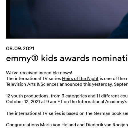
08.09.2021
emmy® kids awards nomination
We’ve received incredible news!
The international TV series
Heirs of the Night
is one of the 
Television Arts & Sciences announced this yesterday, Septe
12 youth productions, from 3 categories and 11 different c
October 12, 2021 at 9 am ET on the International Academy’
The international TV series is based on the German book ser
Congratulations Maria von Heland and Diederik van Rooijen 