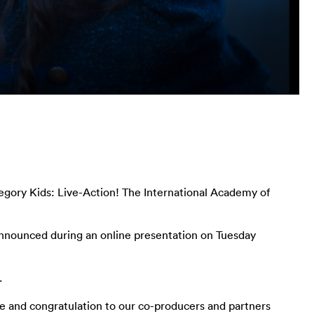
egory Kids: Live-Action! The International Academy of
 announced during an online presentation on Tuesday
.
de and congratulation to our co-producers and partners