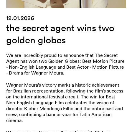
12.01.2026
the secret agent wins two
golden globes
We are incredibly proud to announce that The Secret
Agent has won two Golden Globes: Best Motion Picture
- Non-English Language and Best Actor - Motion Picture
- Drama for Wagner Moura.
Wagner Moura’s victory marks a historic achievement
for Brazilian representation, following the film’s success
on the international festival circuit. The win for Best
Non-English Language Film celebrates the vision of
director Kleber Mendonça Filho and the entire cast and
crew, continuing a banner year for Latin American
cinema.