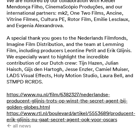
We are honored by our collaboration with Kleber
Mendonça Filho, CinemaScópio Produções, and our
international partners: mk2, One Two Films, Ancine,
Vitrine Filmes, Cultura PE, Rotor Film, Emilie Lesclaux,
and Evgenia Alexandrova.
A special thank you goes to the Nederlands Filmfonds,
Imagine Film Distribution, and the team at Lemming
Film, including producers Leontine Petit and Erik Glijnis.
We especially want to highlight the incredible
contribution of our Dutch crew: Tijn Hazen, Julian
Haisch, Gijs den Hartogh, Jesse Enzler, Camiel Muiser,
LADS Visual Effects, Holy Motion Studio, Laura Bell, and
STMPD RCRDS.
https://www.nu.nl/film/6382327/nederlandse-
producent-glijnis-trots-op-winst-the-secret-agent-bij-
golden-globes.html
https://www.rtl.nl/boulevard/artikel/5553689/producent-
erik-glijnis-nu-gaat-secret-agent-ook-voor-oscars
all news