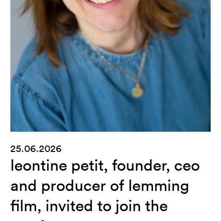
25.06.2026
leontine petit, founder, ceo
and producer of lemming
film, invited to join the