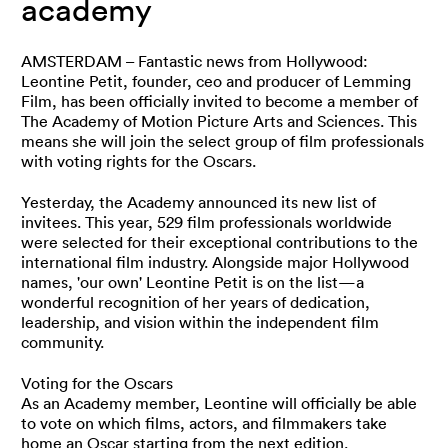
academy
AMSTERDAM – Fantastic news from Hollywood:
Leontine Petit, founder, ceo and producer of Lemming
Film, has been officially invited to become a member of
The Academy of Motion Picture Arts and Sciences. This
means she will join the select group of film professionals
with voting rights for the Oscars.
Yesterday, the Academy announced its new list of
invitees. This year, 529 film professionals worldwide
were selected for their exceptional contributions to the
international film industry. Alongside major Hollywood
names, 'our own' Leontine Petit is on the list—a
wonderful recognition of her years of dedication,
leadership, and vision within the independent film
community.
Voting for the Oscars
As an Academy member, Leontine will officially be able
to vote on which films, actors, and filmmakers take
home an Oscar starting from the next edition.